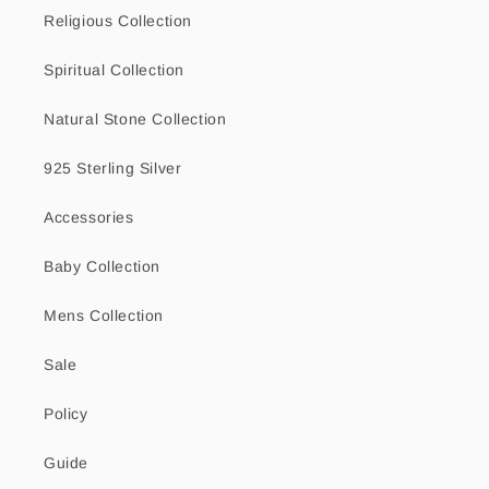
Religious Collection
Spiritual Collection
Natural Stone Collection
925 Sterling Silver
Accessories
Baby Collection
Mens Collection
Sale
Policy
Guide