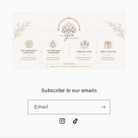
Subscribe to our emails
Email
Instagram
TikTok