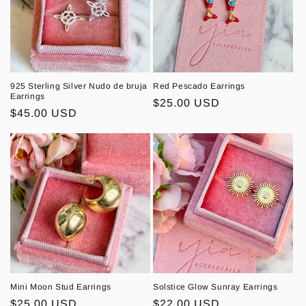
925 Sterling Silver Nudo de bruja
Red Pescado Earrings
Earrings
Regular
$25.00 USD
Regular
$45.00 USD
price
price
Mini Moon Stud Earrings
Solstice Glow Sunray Earrings
Regular
$25.00 USD
Regular
$22.00 USD