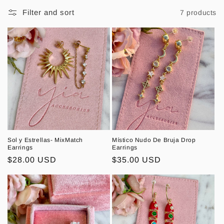
l
Filter and sort
7 products
l
e
c
t
i
o
n
Sol y Estrellas- MixMatch
Místico Nudo De Bruja Drop
Earrings
Earrings
:
Regular
$28.00 USD
Regular
$35.00 USD
price
price