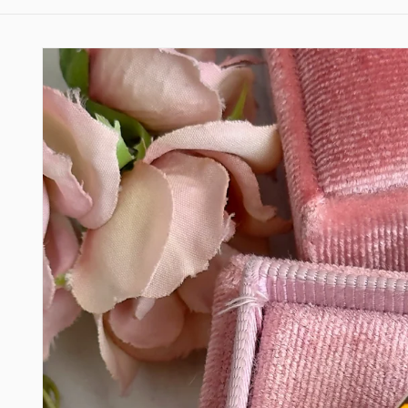
Skip to
product
information