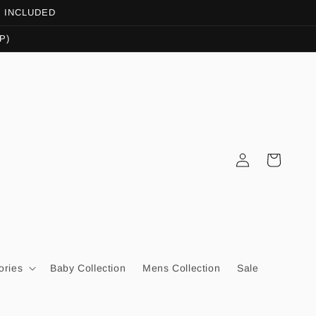
OT INCLUDED
P)
Log
Cart
in
ories
Baby Collection
Mens Collection
Sale