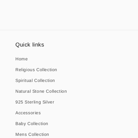
1
in
modal
Quick links
Home
Religious Collection
Spiritual Collection
Natural Stone Collection
925 Sterling Silver
Accessories
Baby Collection
Mens Collection