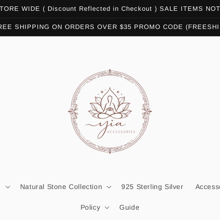
ORE WIDE ( Discount Reflected in Checkout ) SALE ITEMS N
REE SHIPPING ON ORDERS OVER $35 PROMO CODE (FREESHI
n
Natural Stone Collection
925 Sterling Silver
Access
Policy
Guide