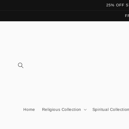
Skip to
25% OFF ST
content
F
Home
Religious Collection
Spiritual Collectio