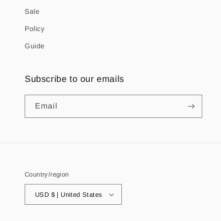
Sale
Policy
Guide
Subscribe to our emails
Email
Country/region
USD $ | United States