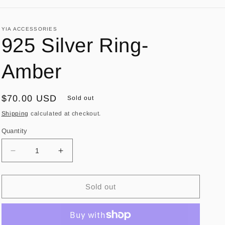
YIA ACCESSORIES
925 Silver Ring-
Amber
Regular
$70.00 USD
Sold out
price
Shipping
calculated at checkout.
Quantity
Decrease
Increase
quantity
quantity
for
for
925
925
Sold out
Silver
Silver
Ring-
Ring-
Amber
Amber