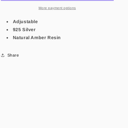
More payment options
Adjustable
925 Silver
Natural Amber Resin
Share