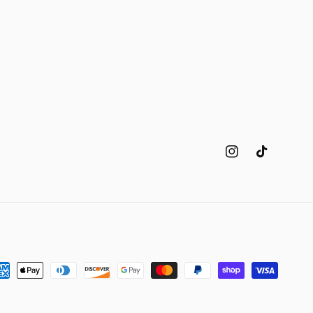
Instagram
TikTok
yment
thods