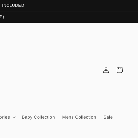
OT INCLUDED
P)
Log
Cart
in
ories
Baby Collection
Mens Collection
Sale