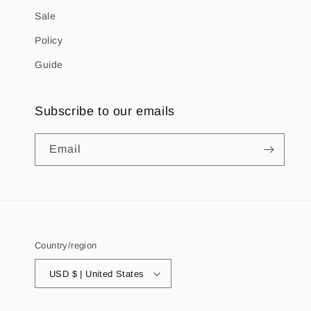
Sale
Policy
Guide
Subscribe to our emails
Email
Country/region
USD $ | United States