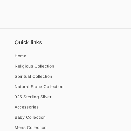
1
in
modal
Quick links
Home
Religious Collection
Spiritual Collection
Natural Stone Collection
925 Sterling Silver
Accessories
Baby Collection
Mens Collection