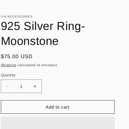
YIA ACCESSORIES
925 Silver Ring-
Moonstone
Regular
$75.00 USD
price
Shipping
calculated at checkout.
Quantity
Decrease
Increase
quantity
quantity
for
for
925
925
Add to cart
Silver
Silver
Ring-
Ring-
Moonstone
Moonstone