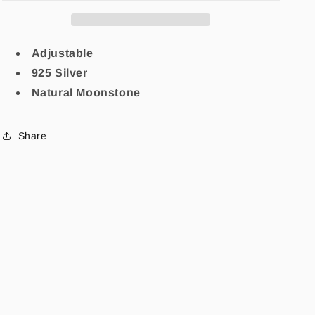
Adjustable
925 Silver
Natural Moonstone
Share