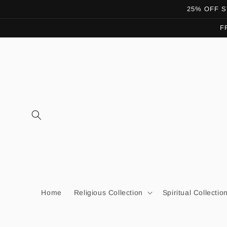
Skip to
25% OFF ST
content
F
Home
Religious Collection
Spiritual Collectio