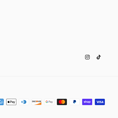
Instagram
TikTok
yment
thods