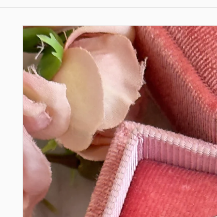
Skip to
product
information