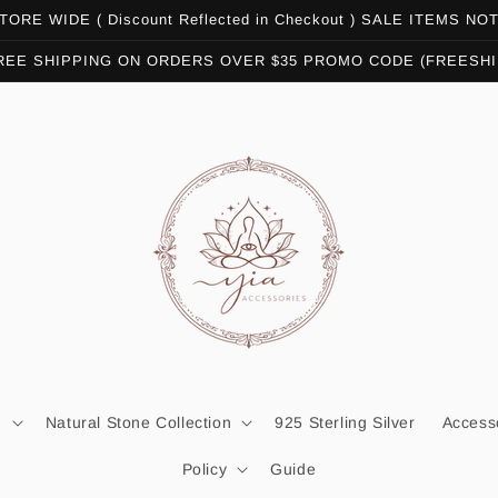
ORE WIDE ( Discount Reflected in Checkout ) SALE ITEMS N
REE SHIPPING ON ORDERS OVER $35 PROMO CODE (FREESHI
n
Natural Stone Collection
925 Sterling Silver
Access
Policy
Guide