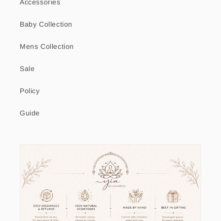
Accessories
Baby Collection
Mens Collection
Sale
Policy
Guide