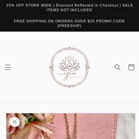
Skip to
25% OFF STORE WIDE ( Discount Reflected in Checkout ) SALE
content
ITEMS NOT INCLUDED
FREE SHIPPING ON ORDERS OVER $35 PROMO CODE
(FREESHIP)
Cart
Skip to
product
information