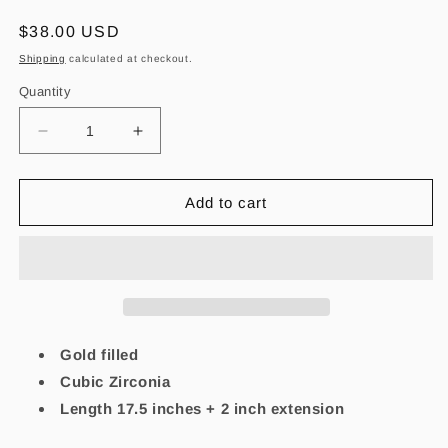
Regular
$38.00 USD
price
Shipping
calculated at checkout.
Quantity
Decrease
Increase
quantity
quantity
for
for
Alma
Alma
Add to cart
Azul-
Azul-
Lapislázuli
Lapislázuli
Necklace
Necklace
Gold filled
Cubic Zirconia
Length 17.5 inches + 2 inch extension