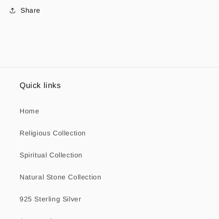
Share
Quick links
Home
Religious Collection
Spiritual Collection
Natural Stone Collection
925 Sterling Silver