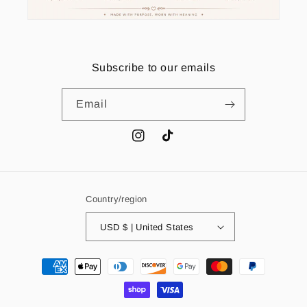
Subscribe to our emails
Email
Instagram
TikTok
Country/region
USD $ | United States
Payment
methods