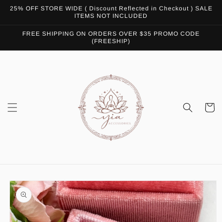
Skip to
25% OFF STORE WIDE ( Discount Reflected in Checkout ) SALE
content
ITEMS NOT INCLUDED
FREE SHIPPING ON ORDERS OVER $35 PROMO CODE
(FREESHIP)
Cart
Skip to
product
information