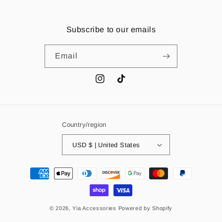
Subscribe to our emails
Email
Instagram
TikTok
Country/region
USD $ | United States
Payment
methods
© 2026,
Yia Accessories
Powered by Shopify