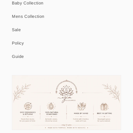
Baby Collection
Mens Collection
Sale
Policy
Guide