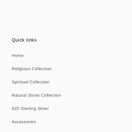
Quick links
Home
Religious Collection
Spiritual Collection
Natural Stone Collection
925 Sterling Silver
Accessories