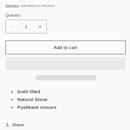
price
Shipping
calculated at checkout.
Quantity
Decrease
Increase
quantity
quantity
for
for
Alma
Alma
Add to cart
Lapislázuli
Lapislázuli
-
-
Earrings
Earrings
Gold filled
Natural Stone
Pushback closure
Share