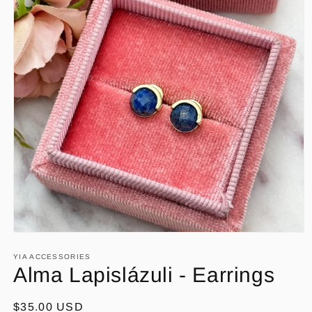
Open
media
1
YIA ACCESSORIES
in
Alma Lapislázuli - Earrings
modal
Regular
$35.00 USD