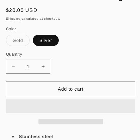
Regular
$20.00 USD
price
Shipping
calculated at checkout.
Color
Variant
Gold
Silver
sold
out
or
Quantity
unavailable
Decrease
Increase
quantity
quantity
for
for
Amor
Amor
Add to cart
Enterno
Enterno
Stud
Stud
Earrings
Earrings
Stainless steel