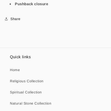
Pushback closure
Share
Quick links
Home
Religious Collection
Spiritual Collection
Natural Stone Collection