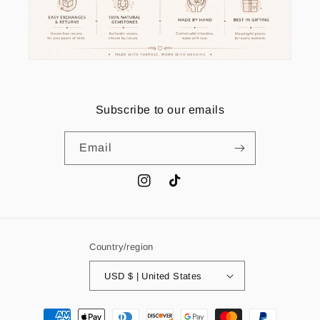
Subscribe to our emails
Email
Instagram
TikTok
Country/region
USD $ | United States
Payment