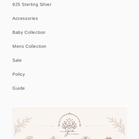
925 Sterling Silver
Accessories
Baby Collection
Mens Collection
Sale
Policy
Guide