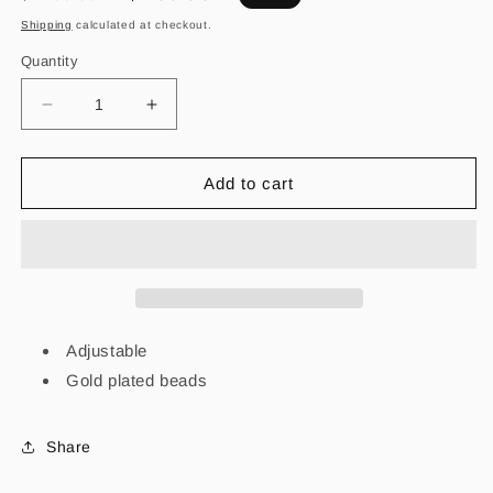
price
price
Shipping
calculated at checkout.
Quantity
Decrease
Increase
quantity
quantity
for
for
Carita
Carita
Add to cart
Feliz
Feliz
Sencilla
Sencilla
Adjustable
Gold plated beads
Share