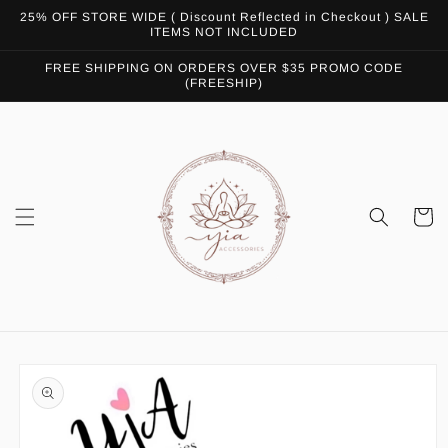
Skip to
25% OFF STORE WIDE ( Discount Reflected in Checkout ) SALE
content
ITEMS NOT INCLUDED
FREE SHIPPING ON ORDERS OVER $35 PROMO CODE
(FREESHIP)
Cart
Skip to
product
information