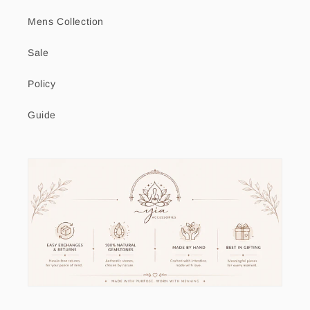
Mens Collection
Sale
Policy
Guide