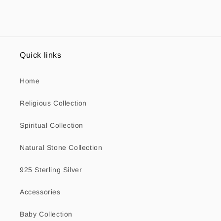
Quick links
Home
Religious Collection
Spiritual Collection
Natural Stone Collection
925 Sterling Silver
Accessories
Baby Collection