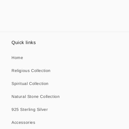
Quick links
Home
Religious Collection
Spiritual Collection
Natural Stone Collection
925 Sterling Silver
Accessories