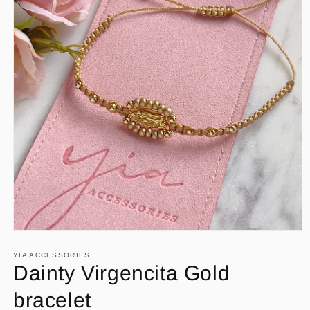
Open
media
1
YIA ACCESSORIES
in
Dainty Virgencita Gold
modal
bracelet