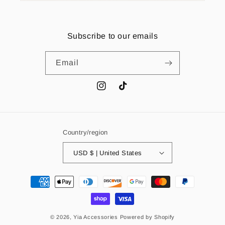
Subscribe to our emails
Email
Instagram
TikTok
Country/region
USD $ | United States
Payment
methods
© 2026,
Yia Accessories
Powered by Shopify