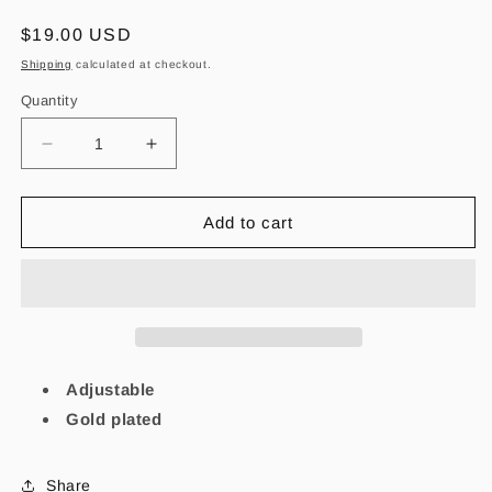
Regular
$19.00 USD
price
Shipping
calculated at checkout.
Quantity
Decrease
Increase
quantity
quantity
for
for
Dainty
Dainty
Add to cart
Virgencita
Virgencita
Gold
Gold
bracelet
bracelet
Adjustable
Gold plated
Share