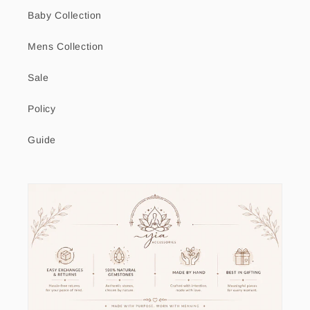
Baby Collection
Mens Collection
Sale
Policy
Guide