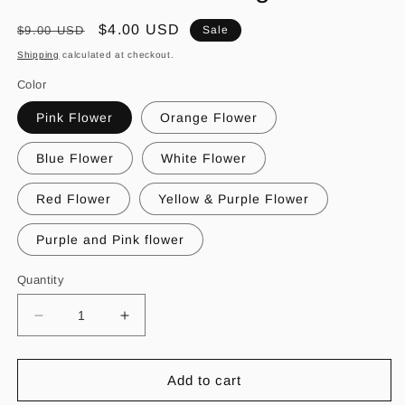
Regular
Sale
$4.00 USD
$9.00 USD
Sale
price
price
Shipping
calculated at checkout.
Color
Pink Flower
Orange Flower
Blue Flower
White Flower
Red Flower
Yellow & Purple Flower
Purple and Pink flower
Quantity
Decrease
Increase
quantity
quantity
for
for
Flor
Flor
Add to cart
de
de