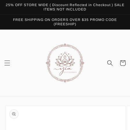
Skip to
25% OFF STORE WIDE ( Discount Reflected in Checkout ) SALE
content
ITEMS NOT INCLUDED
FREE SHIPPING ON ORDERS OVER $35 PROMO CODE
(FREESHIP)
Cart
Skip to
product
information