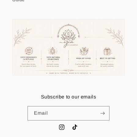
Subscribe to our emails
Email
Instagram
TikTok