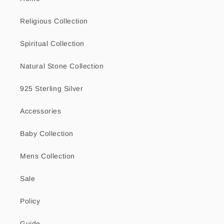
Religious Collection
Spiritual Collection
Natural Stone Collection
925 Sterling Silver
Accessories
Baby Collection
Mens Collection
Sale
Policy
Guide