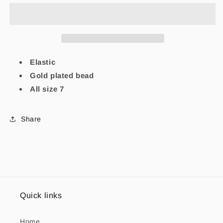
Verano
Verano
Ring
Ring
Elastic
Gold plated bead
All size 7
Share
Quick links
Home