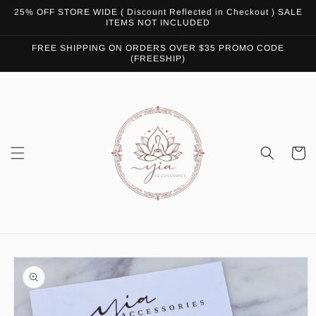
Skip to
25% OFF STORE WIDE ( Discount Reflected in Checkout ) SALE
content
ITEMS NOT INCLUDED
FREE SHIPPING ON ORDERS OVER $35 PROMO CODE
(FREESHIP)
Cart
Skip to
product
information