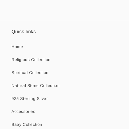
Quick links
Home
Religious Collection
Spiritual Collection
Natural Stone Collection
925 Sterling Silver
Accessories
Baby Collection