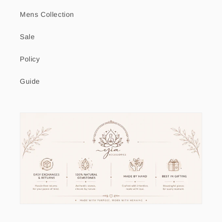
Mens Collection
Sale
Policy
Guide