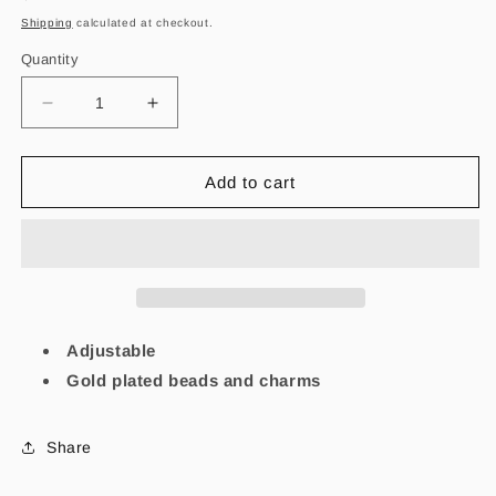
price
Shipping
calculated at checkout.
Quantity
Decrease
Increase
quantity
quantity
for
for
Focus
Focus
Add to cart
White
White
Evil
Evil
eye
eye
bracelet
bracelet
Adjustable
Gold plated beads and charms
Share