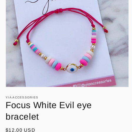
Open
media
1
YIA ACCESSORIES
in
Focus White Evil eye
modal
bracelet
Regular
$12.00 USD