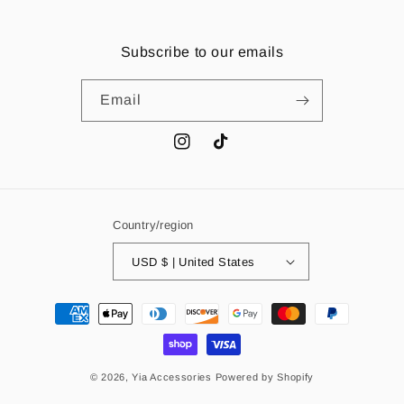
Subscribe to our emails
Email
Instagram
TikTok
Country/region
USD $ | United States
Payment
methods
© 2026,
Yia Accessories
Powered by Shopify