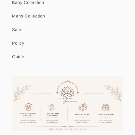
Baby Collection
Mens Collection
Sale
Policy
Guide