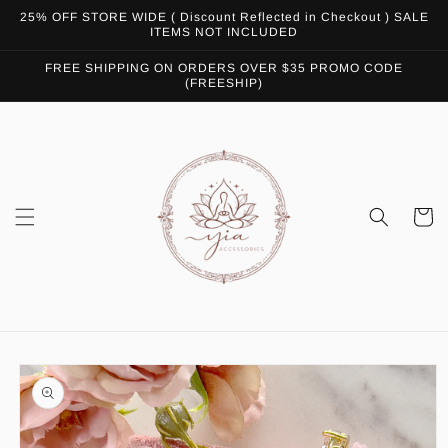
Skip to
25% OFF STORE WIDE ( Discount Reflected in Checkout ) SALE
content
ITEMS NOT INCLUDED
FREE SHIPPING ON ORDERS OVER $35 PROMO CODE
(FREESHIP)
Cart
Skip to
product
information