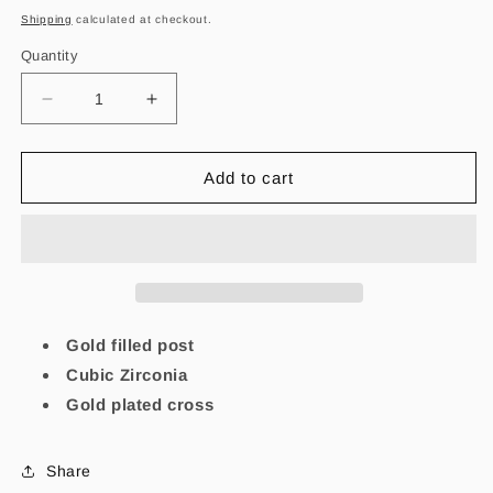
price
Shipping
calculated at checkout.
Quantity
Decrease
Increase
quantity
quantity
for
for
Mi
Mi
Add to cart
Cruz
Cruz
de
de
Jesus
Jesus
Earrings
Earrings
Gold filled post
Cubic Zirconia
Gold plated cross
Share