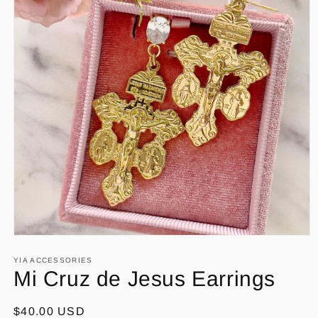
Open
media
1
YIA ACCESSORIES
in
Mi Cruz de Jesus Earrings
modal
Regular
$40.00 USD