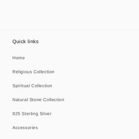
Quick links
Home
Religious Collection
Spiritual Collection
Natural Stone Collection
925 Sterling Silver
Accessories