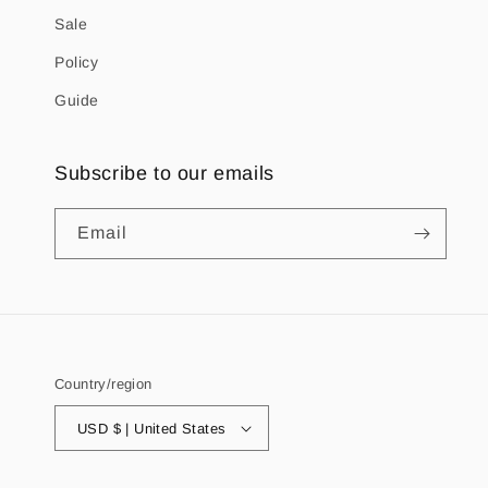
Sale
Policy
Guide
Subscribe to our emails
Email
Country/region
USD $ | United States