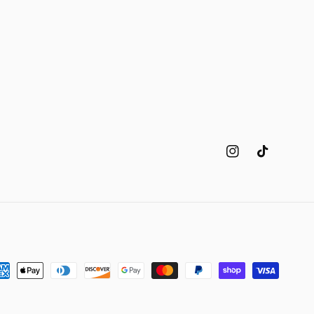
Instagram
TikTok
yment
thods