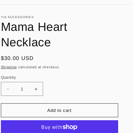
YIA ACCESSORIES
Mama Heart
Necklace
Regular
$30.00 USD
price
Shipping
calculated at checkout.
Quantity
Decrease
Increase
quantity
quantity
for
for
Mama
Mama
Add to cart
Heart
Heart
Necklace
Necklace