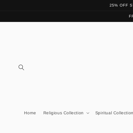
Skip to
25% OFF ST
content
F
Home
Religious Collection
Spiritual Collectio