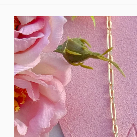
Skip to
product
information