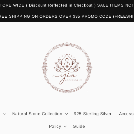
ORE WIDE ( Discount Reflected in Checkout ) SALE ITEMS N
REE SHIPPING ON ORDERS OVER $35 PROMO CODE (FREESHI
n
Natural Stone Collection
925 Sterling Silver
Access
Policy
Guide