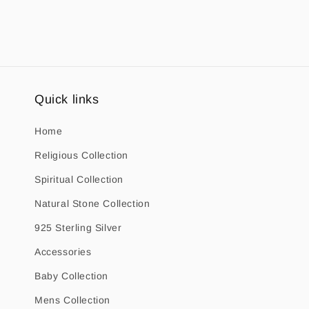
1
in
modal
Quick links
Home
Religious Collection
Spiritual Collection
Natural Stone Collection
925 Sterling Silver
Accessories
Baby Collection
Mens Collection