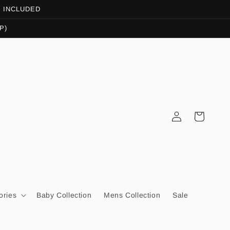
OT INCLUDED
P)
Log
Cart
in
ories
Baby Collection
Mens Collection
Sale