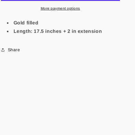
More payment options
Gold filled
Length: 17.5 inches + 2 in extension
Share