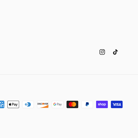
Instagram
TikTok
yment
thods