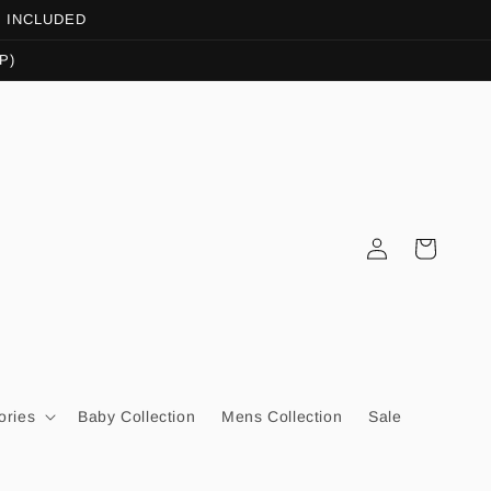
OT INCLUDED
P)
Log
Cart
in
ories
Baby Collection
Mens Collection
Sale