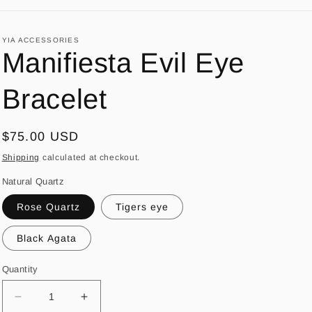
YIA ACCESSORIES
Manifiesta Evil Eye
Bracelet
Regular
$75.00 USD
price
Shipping
calculated at checkout.
Natural Quartz
Rose Quartz
Tigers eye
Black Agata
Quantity
Decrease
Increase