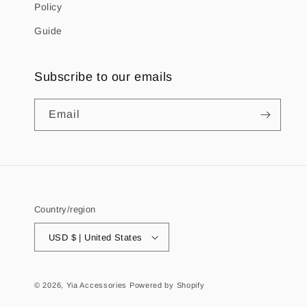
Policy
Guide
Subscribe to our emails
Email
Country/region
USD $ | United States
© 2026,
Yia Accessories
Powered by Shopify