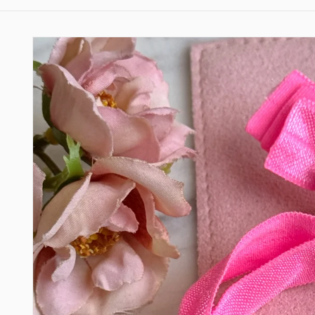
Skip to
product
information