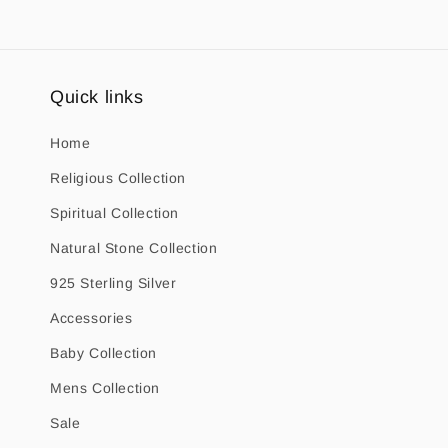
Quick links
Home
Religious Collection
Spiritual Collection
Natural Stone Collection
925 Sterling Silver
Accessories
Baby Collection
Mens Collection
Sale