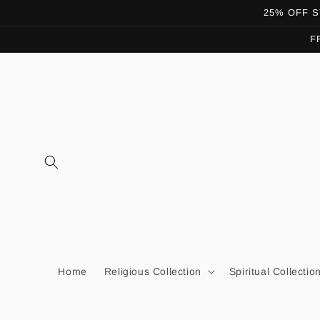
Skip to
25% OFF ST
content
F
Home
Religious Collection
Spiritual Collectio