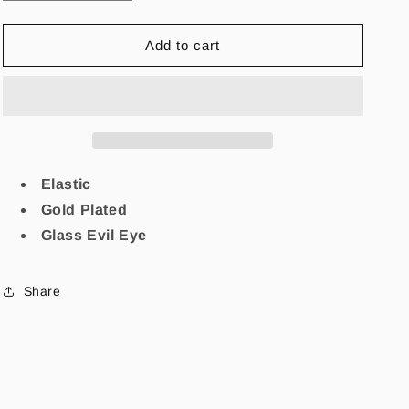
quantity
quantity
for
for
Manifiesta
Manifiesta
Add to cart
Evil
Evil
Eye
Eye
Bracelet
Bracelet
Elastic
Gold Plated
Glass Evil Eye
Share