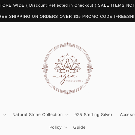
ORE WIDE ( Discount Reflected in Checkout ) SALE ITEMS N
REE SHIPPING ON ORDERS OVER $35 PROMO CODE (FREESHI
n
Natural Stone Collection
925 Sterling Silver
Access
Policy
Guide