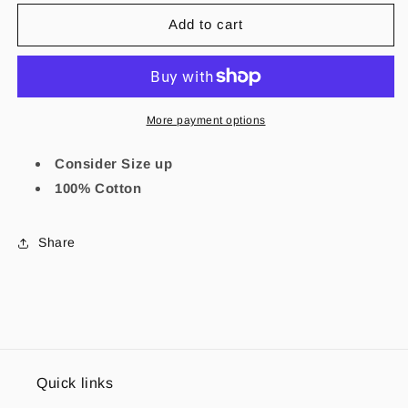
for
for
Sagrado
Sagrado
Add to cart
Corazon
Corazon
Shirt
Shirt
More payment options
Consider Size up
100% Cotton
Share
Quick links