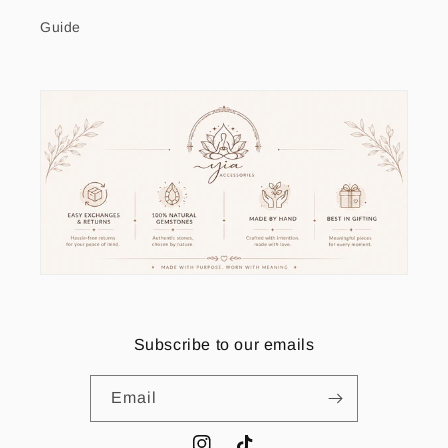
Guide
Subscribe to our emails
Email