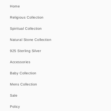
Home
Religious Collection
Spiritual Collection
Natural Stone Collection
925 Sterling Silver
Accessories
Baby Collection
Mens Collection
Sale
Policy