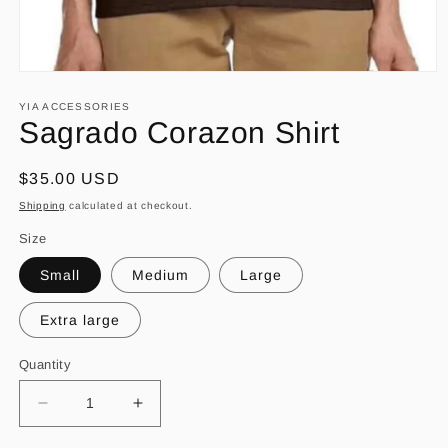
Open
media
1
YIA ACCESSORIES
in
Sagrado Corazon Shirt
modal
Regular
$35.00 USD
price
Shipping
calculated at checkout.
Size
Small
Medium
Large
Extra large
Quantity
Decrease
Increase
quantity
quantity