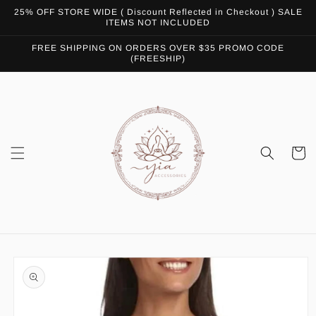
Skip to
25% OFF STORE WIDE ( Discount Reflected in Checkout ) SALE
content
ITEMS NOT INCLUDED
FREE SHIPPING ON ORDERS OVER $35 PROMO CODE
(FREESHIP)
Cart
Skip to
product
information