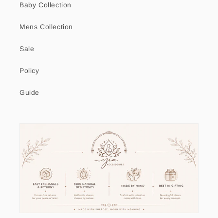
Baby Collection
Mens Collection
Sale
Policy
Guide