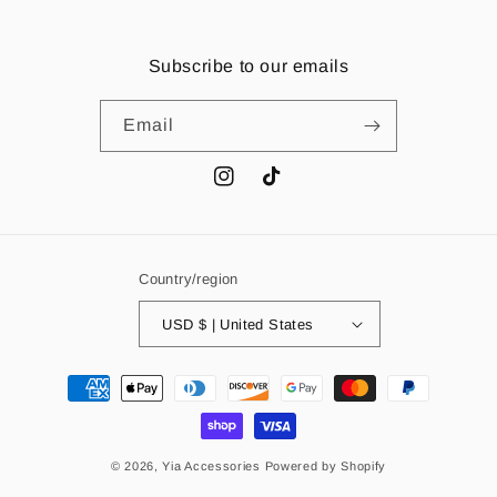
Subscribe to our emails
Email
Instagram
TikTok
Country/region
USD $ | United States
Payment
methods
© 2026,
Yia Accessories
Powered by Shopify