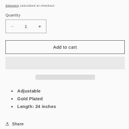
price
Shipping
calculated at checkout.
Quantity
Decrease
Increase
quantity
quantity
for
for
Virgencita
Virgencita
Add to cart
Tassel
Tassel
Necklace
Necklace
Adjustable
Gold Plated
Length: 24 inches
Share