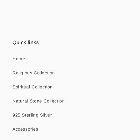
Quick links
Home
Religious Collection
Spiritual Collection
Natural Stone Collection
925 Sterling Silver
Accessories