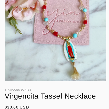
Open
media
1
YIA ACCESSORIES
in
Virgencita Tassel Necklace
modal
Regular
$30.00 USD